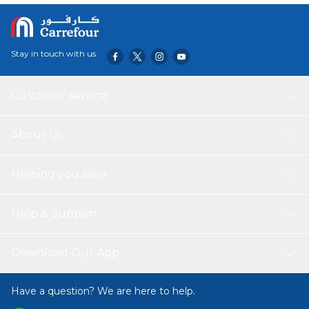
Stay in touch with us
Customer service
About Us
Helping you save
Help & Support
Download Our App
Have a question? We are here to help.