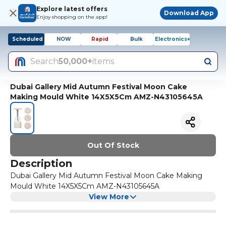
Explore latest offers
Download App
Enjoy shopping on the app!
Scheduled
NOW
Rapid
Bulk
Electronics+
Search
50,000+
items
Dubai Gallery Mid Autumn Festival Moon Cake
Making Mould White 14X5X5Cm AMZ-N43105645A
Out Of Stock
Description
Dubai Gallery Mid Autumn Festival Moon Cake Making
Mould White 14X5X5Cm AMZ-N43105645A
View More