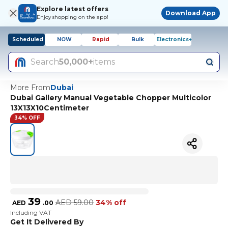
Explore latest offers
Download App
Enjoy shopping on the app!
Scheduled
NOW
Rapid
Bulk
Electronics+
Search
50,000+
items
More From
Dubai
Dubai Gallery Manual Vegetable Chopper Multicolor
13X13X10Centimeter
34% OFF
39
AED
59.00
34% off
AED
.
00
Including VAT
Get It Delivered By