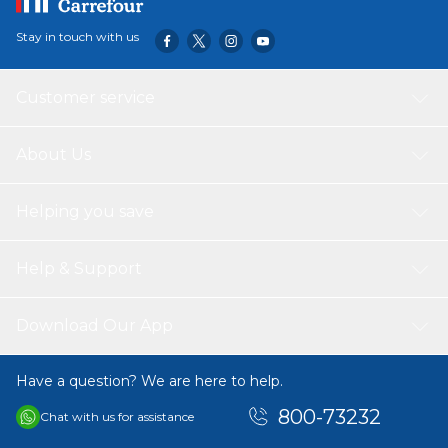
Stay in touch with us
Customer service
About Us
Helping you save
Help & Support
Download Our App
Have a question? We are here to help.
800-73232
Chat with us for assistance