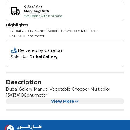
Scheduled
Mon, Aug 10th
if you order within 41 mins
Highlights
Dubai Gallery Manual Vegetable Chopper Multicolor
13X13X10Centimeter
Delivered by Carrefour
Sold By : 
DubaiGallery
Description
Dubai Gallery Manual Vegetable Chopper Multicolor
13X13X10Centimeter
View More