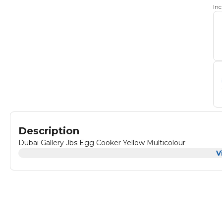
In
Description
Dubai Gallery Jbs Egg Cooker Yellow Multicolour
V