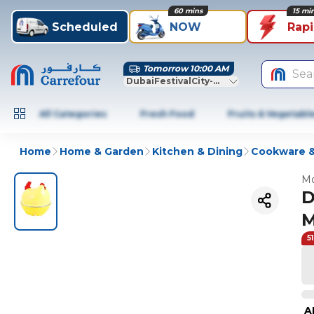
60 mins
15 mi
Scheduled
NOW
Rap
Tomorrow 10:00 AM
Sea
DubaiFestivalCity-Dubai
All Categories
Fresh Food
Fruits & Vegetabl
Home
Home & Garden
Kitchen & Dining
Cookware &
Mo
D
M
5
A