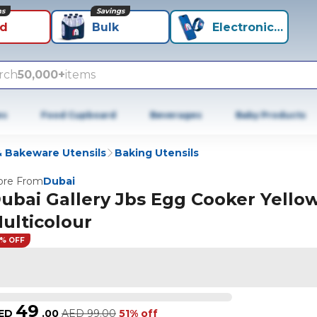
ns
Savings
id
Bulk
Electronics+
rch
50,000+
items
es
Food Cupboard
Beverages
Baby Products
 Bakeware Utensils
Baking Utensils
re From
Dubai
ubai Gallery Jbs Egg Cooker Yello
ulticolour
1% OFF
49
ED
.
00
AED
99.00
51% off