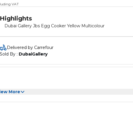
cluding VAT
Highlights
Dubai Gallery Jbs Egg Cooker Yellow Multicolour
Delivered by Carrefour
Sold By : 
DubaiGallery
iew More