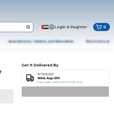
Login & Register
0
Smartphones, Tablets, and Wearables
Electronics & A
Get It Delivered By
w
Scheduled
Wed, Aug 12th
if you order within 20 hrs & 39 mins