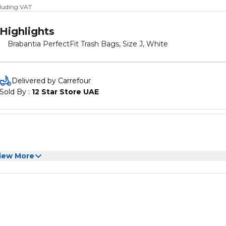
cluding VAT
Highlights
Brabantia PerfectFit Trash Bags, Size J, White
Delivered by Carrefour
Sold By : 
12 Star Store UAE
iew More