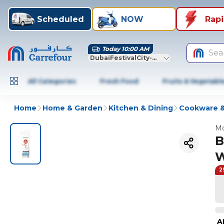
Scheduled
NOW
Rap
Today 10:00 AM
Sea
DubaiFestivalCity-Dubai
All Categories
Fresh Food
Fruits & Vegetabl
Home
Home & Garden
Kitchen & Dining
Cookware &
Mo
B
W
2
A