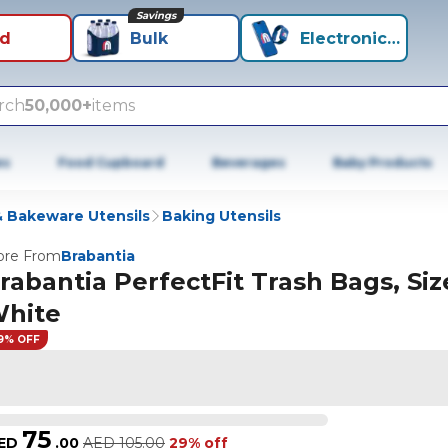
Savings
id
Bulk
Electronics+
rch
50,000+
items
es
Food Cupboard
Beverages
Baby Products
 Bakeware Utensils
Baking Utensils
re From
Brabantia
rabantia PerfectFit Trash Bags, Size
hite
9% OFF
75
ED
.
00
AED
105.00
29% off