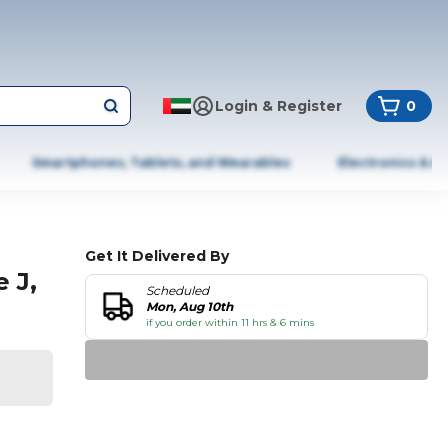
Login & Register
0
Smartphones, Tablets, and Wearables
Electronics & A
Get It Delivered By
 J,
Scheduled
Mon, Aug 10th
if you order within 11 hrs & 6 mins