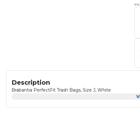
In
Description
Brabantia PerfectFit Trash Bags, Size J, White
V