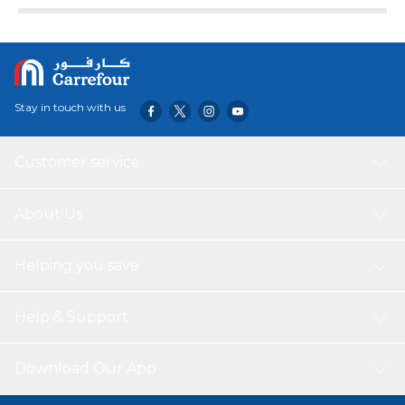
Stay in touch with us
Customer service
About Us
Helping you save
Help & Support
Download Our App