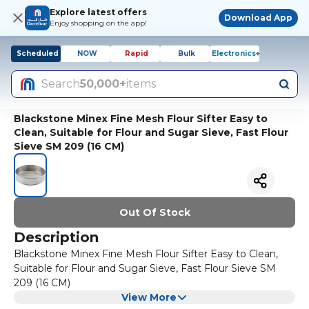
Explore latest offers
Download App
Enjoy shopping on the app!
Scheduled
NOW
Rapid
Bulk
Electronics+
Search
50,000+
items
Blackstone Minex Fine Mesh Flour Sifter Easy to
Clean, Suitable for Flour and Sugar Sieve, Fast Flour
Sieve SM 209 (16 CM)
Out Of Stock
Description
Blackstone Minex Fine Mesh Flour Sifter Easy to Clean,
Suitable for Flour and Sugar Sieve, Fast Flour Sieve SM
209 (16 CM)
View More