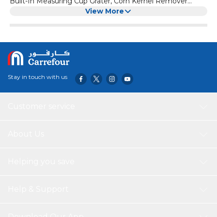
Built-In Measuring Cup Grater, Corn Kernel Remover
Ginger Grater, No Electricity No Noise
View More
Stay in touch with us
Customer service
About Us
Helping you save
Help & Support
Download Our App