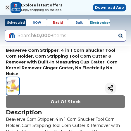
Explore latest offers
Download App
Enjoy shopping on the app!
Scheduled
NOW
Rapid
Bulk
Electronics+
Search
50,000+
items
Beaverve Corn Stripper, 4 in 1 Corn Shucker Tool
Corn Holder, Corn Stripping Tool Corn Cutter &
Remover with Built-In Measuring Cup Grater, Corn
Kernel Remover Ginger Grater, No Electricity No
Noise
Out Of Stock
Description
Beaverve Corn Stripper, 4 in 1 Corn Shucker Tool Corn
Holder, Corn Stripping Tool Corn Cutter & Remover with