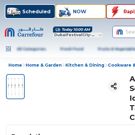
Scheduled
NOW
Rap
Today 10:00 AM
Sea
DubaiFestivalCity-Dubai
All Categories
Fresh Food
Fruits & Vegetabl
Home
Home & Garden
Kitchen & Dining
Cookware &
A
S
I
T
C