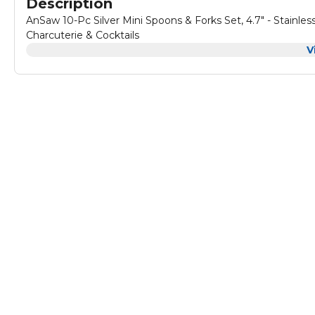
Description
AnSaw 10-Pc Silver Mini Spoons & Forks Set, 4.7" - Stainless 
Charcuterie & Cocktails
V