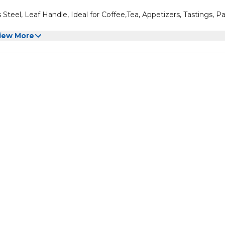
Steel, Leaf Handle, Ideal for Coffee,Tea, Appetizers, Tastings, Pa
iew More