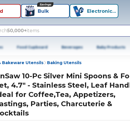
Savings
id
Bulk
Electronics+
rch
50,000+
items
es
Food Cupboard
Beverages
Baby Products
 Bakeware Utensils
Baking Utensils
nSaw 10-Pc Silver Mini Spoons & Fo
et, 4.7" - Stainless Steel, Leaf Hand
deal for Coffee,Tea, Appetizers,
astings, Parties, Charcuterie &
ocktails