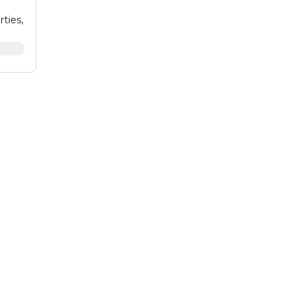
rties,