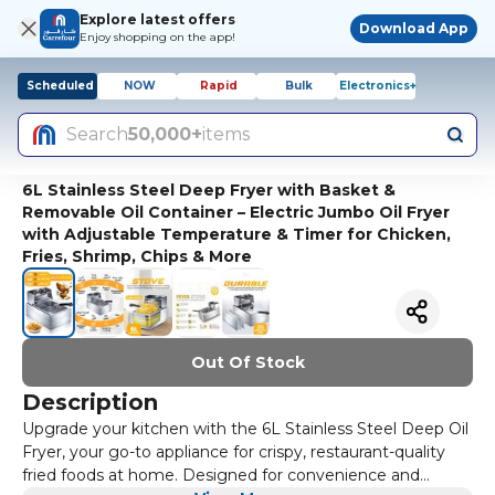
Explore latest offers
Download App
Enjoy shopping on the app!
Scheduled
NOW
Rapid
Bulk
Electronics+
Search
50,000+
items
6L Stainless Steel Deep Fryer with Basket &
Removable Oil Container – Electric Jumbo Oil Fryer
with Adjustable Temperature & Timer for Chicken,
Fries, Shrimp, Chips & More
Out Of Stock
Description
Upgrade your kitchen with the 6L Stainless Steel Deep Oil
Fryer, your go-to appliance for crispy, restaurant-quality
fried foods at home. Designed for convenience and