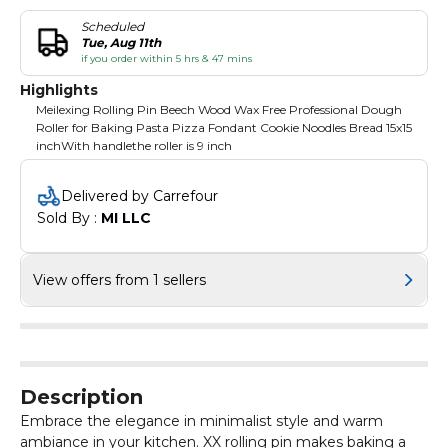
Scheduled
Tue, Aug 11th
if you order within 5 hrs & 47 mins
Highlights
Meilexing Rolling Pin Beech Wood Wax Free Professional Dough
Roller for Baking Pasta Pizza Fondant Cookie Noodles Bread 15x15
inchWith handlethe roller is 9 inch
Delivered by Carrefour
Sold By : 
MI LLC
View offers from 1 sellers
Description
Embrace the elegance in minimalist style and warm
ambiance in your kitchen. XX rolling pin makes baking a