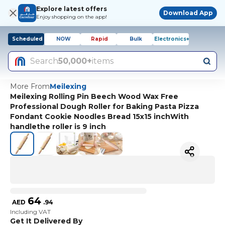
Explore latest offers
Download App
Enjoy shopping on the app!
Scheduled
NOW
Rapid
Bulk
Electronics+
Search
50,000+
items
More From
Meilexing
Meilexing Rolling Pin Beech Wood Wax Free
Professional Dough Roller for Baking Pasta Pizza
Fondant Cookie Noodles Bread 15x15 inchWith
handlethe roller is 9 inch
64
AED
.
94
Including VAT
Get It Delivered By