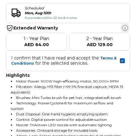
Scheduled
Mon, Aug 10th
if you order within 22 hrs & 4 mins
Extended Warranty
1 - Year Plan
2 - Year Plan
AED 64.00
AED 129.00
I confirm that I have read and accept the 
Terms & 
 for the selected services.
Conditions
Highlights
Motor Power: 900W high-efficiency motor, 50,000+ RPM
Filtration: Allergy H13 filter (>99.9% fine dust capture, HEPA 13
equivalent)
Brushes: Mini Turbo brush for pet hair, integrated soft brush
Technology: PowerCyclone 8 for maximum airflow and
suction
Dust Disposal: One-hand hygienic emptying system
Control: Digital power control for adjustable suction
Nozzle: TriActive+ LED nozzle with automatic lighting
Accessories: Onboard storage for included tools
Allergy Lock: Sensor-based sealing system for dust container