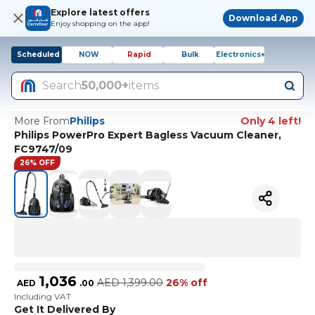
Explore latest offers
Download App
Enjoy shopping on the app!
Scheduled
NOW
Rapid
Bulk
Electronics+
Search
50,000+
items
More From
Philips
Only 4 left!
Philips PowerPro Expert Bagless Vacuum Cleaner,
FC9747/09
26% OFF
1,036
AED
1,399.00
26% off
AED
.
00
Including VAT
Get It Delivered By