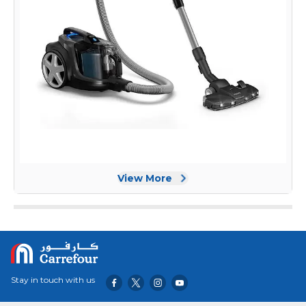
View More
Stay in touch with us