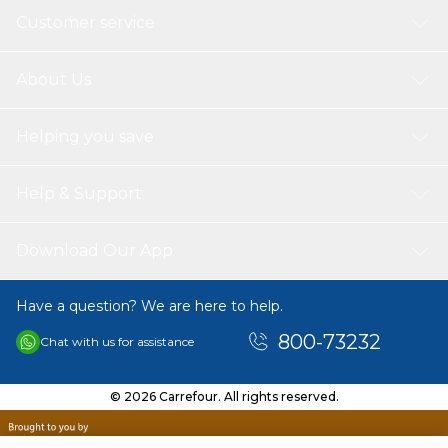
Customer service
About Us
Helping you save
Help & Support
Download Our App
Have a question? We are here to help.
800-73232
Chat with us for assistance
© 2026 Carrefour. All rights reserved.