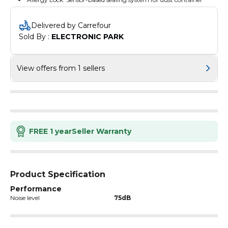
Delivered by Carrefour
Sold By : 
ELECTRONIC PARK
View offers from 1 sellers
FREE 1 year
Seller Warranty
Product Specification
Performance
Noise level
75dB