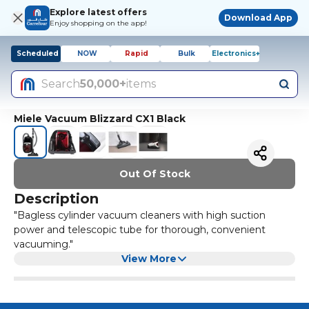
Explore latest offers
Download App
Enjoy shopping on the app!
Scheduled
NOW
Rapid
Bulk
Electronics+
Search
50,000+
items
Miele Vacuum Blizzard CX1 Black
Out Of Stock
Description
"Bagless cylinder vacuum cleaners with high suction
power and telescopic tube for thorough, convenient
vacuuming."
View More