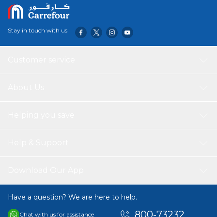
Stay in touch with us
Customer service
About Us
Helping you save
Help & Support
Download Our App
Have a question? We are here to help.
800-73232
Chat with us for assistance