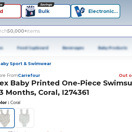
ns
Savings
id
Bulk
Electronics+
rch
50,000+
items
es
Food Cupboard
Beverages
Baby Products
aby Sport & Swimwear
re From
Carrefour
Out o
ex Baby Printed One-Piece Swimsui
3 Months, Coral, I274361
lor
:
Coral