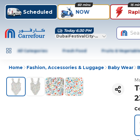
60 mins
15 mi
Scheduled
NOW
Rap
Today 6:30 PM
Sea
DubaiFestivalCity-Dubai
All Categories
Fresh Food
Fruits & Vegetabl
Home
Fashion, Accessories & Luggage
Baby Wear
B
Mo
T
2
Co