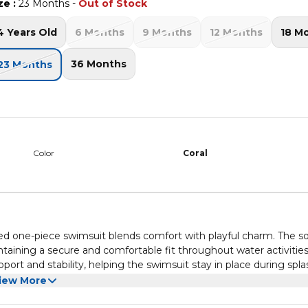
ze
:
23 Months
-
Out of Stock
4 Years Old
6 Months
9 Months
12 Months
18 M
36 Months
23 Months
Color
Coral
ed one-piece swimsuit blends comfort with playful charm. The so
aining a secure and comfortable fit throughout water activities
port and stability, helping the swimsuit stay in place during spl
corative touch, enhancing the overall silhouette while maintaini
l, making it a standout piece for holiday wardrobes. The one-piece
iew More
t and flexible for active use. Smooth inner finishing ensures a