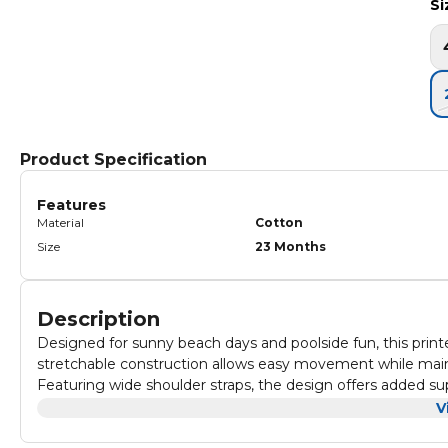
Si
Product Specification
Features
Material
Cotton
Size
23 Months
Description
Designed for sunny beach days and poolside fun, this print
stretchable construction allows easy movement while maint
Featuring wide shoulder straps, the design offers added sup
and play. Gentle gathers at the neckline create a subtle de
The all-over printed pattern brings a cheerful seasonal fee
V
practicality for little swimmers.
structure provides full coverage while remaining lightweigh