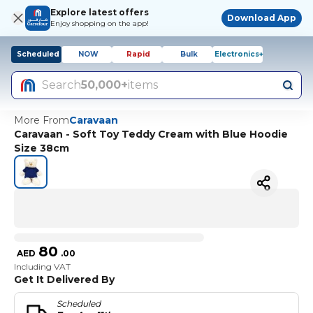
Explore latest offers
Download App
Enjoy shopping on the app!
Scheduled
NOW
Rapid
Bulk
Electronics+
Search
50,000+
items
More From
Caravaan
Caravaan - Soft Toy Teddy Cream with Blue Hoodie
Size 38cm
80
AED
.
00
Including VAT
Get It Delivered By
Scheduled