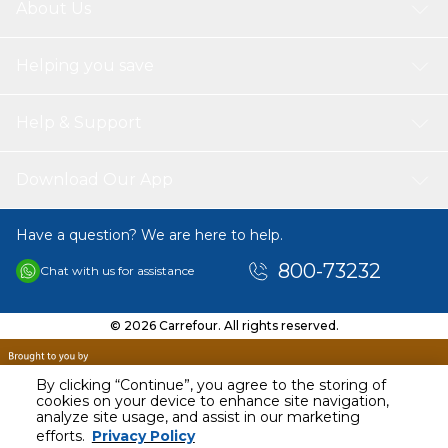
About Us
Helping you save
Help & Support
Download Our App
Have a question? We are here to help.
800-73232
Chat with us for assistance
© 2026 Carrefour. All rights reserved.
By clicking “Continue”, you agree to the storing of
cookies on your device to enhance site navigation,
analyze site usage, and assist in our marketing
AED
80.00
efforts.
Privacy Policy
Including VAT