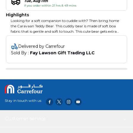
Tue, Aug 11th
if you order within 21 hrs & 49 mins
Highlights
Looking for a soft companion to cuddle with? Then bring home
the Caravaan Teddy Bear. This cuddly bear is made of soft boa
fabric that is gentle and soft to touch. This cute bear gets extra
cute with the coloured hoodie. Complete with details to make it
look realistic, this cuddly tear is your little one's best bedtime and
Delivered by Carrefour
playtime companion.
Sold By : 
Fay Lawson Gift Trading LLC
Stay in touch with us
Customer service