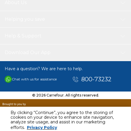
About Us
Helping you save
Help & Support
Download Our App
Have a question? We are here to help.
800-73232
Chat with us for assistance
© 2026 Carrefour. All rights reserved.
By clicking “Continue”, you agree to the storing of
cookies on your device to enhance site navigation,
analyze site usage, and assist in our marketing
AED
80.00
efforts.
Privacy Policy
Including VAT