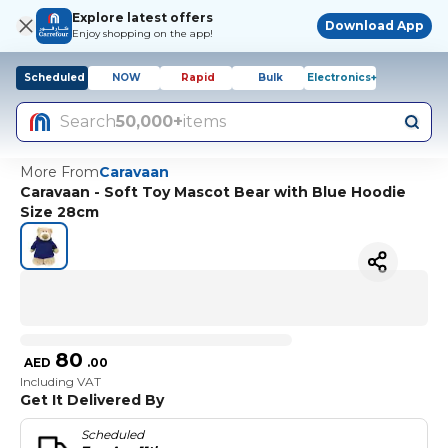
Explore latest offers
Download App
Enjoy shopping on the app!
Scheduled
NOW
Rapid
Bulk
Electronics+
Search
50,000+
items
More From
Caravaan
Caravaan - Soft Toy Mascot Bear with Blue Hoodie
Size 28cm
80
AED
.
00
Including VAT
Get It Delivered By
Scheduled