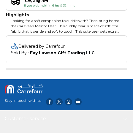
Tue, Aug 11th
if you order within 6 hrs & 32 mins
Highlights
Looking for a soft companion to cuddle with? Then bring home
the Caravaan Mascot Bear. This cuddly bear is made of soft boa
fabric that is gentle and soft to touch. This cute bear gets extra
cute with the coloured hoodie. Complete with details to make it
look realistic, this cuddly tear is your little one's best bedtime and
Delivered by Carrefour
playtime companion.
Sold By : 
Fay Lawson Gift Trading LLC
Stay in touch with us
Customer service