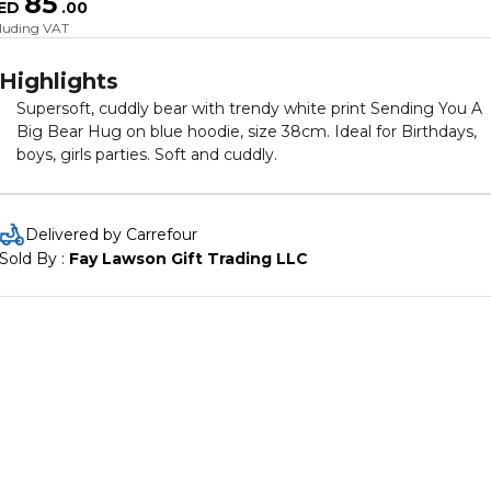
85
ED
.
00
cluding VAT
Highlights
Supersoft, cuddly bear with trendy white print Sending You A
Big Bear Hug on blue hoodie, size 38cm. Ideal for Birthdays,
boys, girls parties. Soft and cuddly.
Delivered by Carrefour
Sold By : 
Fay Lawson Gift Trading LLC