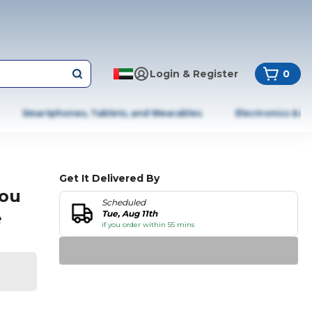
Login & Register
0
Smartphones, Tablets, and Wearables
Electronics & A
Get It Delivered By
You
Scheduled
e
Tue, Aug 11th
if you order within 55 mins