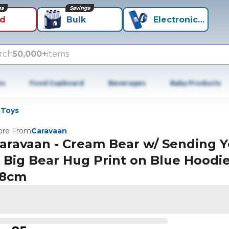
ns
Savings
id
Bulk
Electronics+
rch
50,000+
items
es
Food Cupboard
Beverages
Baby Products
 Toys
re From
Caravaan
aravaan - Cream Bear w/ Sending 
 Big Bear Hug Print on Blue Hoodi
8cm