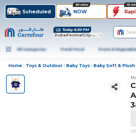
60 mins
15 mi
Scheduled
NOW
Rap
Today 6:30 PM
Sea
DubaiFestivalCity-Dubai
All Categories
Fresh Food
Fruits & Vegetabl
Home
Toys & Outdoor
Baby Toys
Baby Soft & Plush
Mo
C
A
3