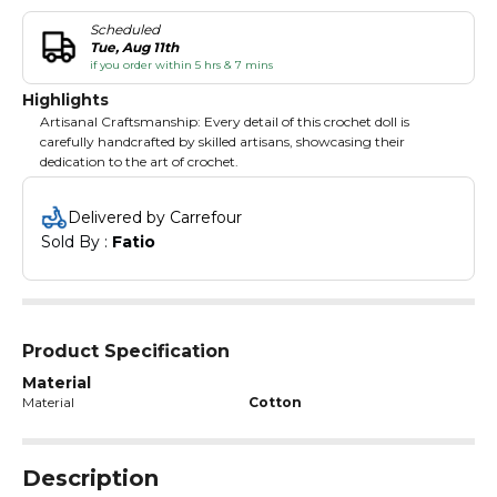
Scheduled
Tue, Aug 11th
if you order within 5 hrs & 7 mins
Highlights
Artisanal Craftsmanship: Every detail of this crochet doll is
carefully handcrafted by skilled artisans, showcasing their
dedication to the art of crochet.
Delivered by Carrefour
Sold By : 
Fatio
Product Specification
Material
Material
Cotton
Description