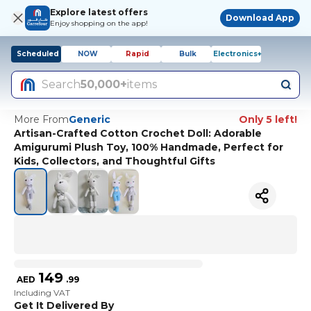
Explore latest offers
Download App
Enjoy shopping on the app!
Scheduled
NOW
Rapid
Bulk
Electronics+
Search
50,000+
items
More From
Generic
Only 5 left!
Artisan-Crafted Cotton Crochet Doll: Adorable
Amigurumi Plush Toy, 100% Handmade, Perfect for
Kids, Collectors, and Thoughtful Gifts
149
AED
.
99
Including VAT
Get It Delivered By