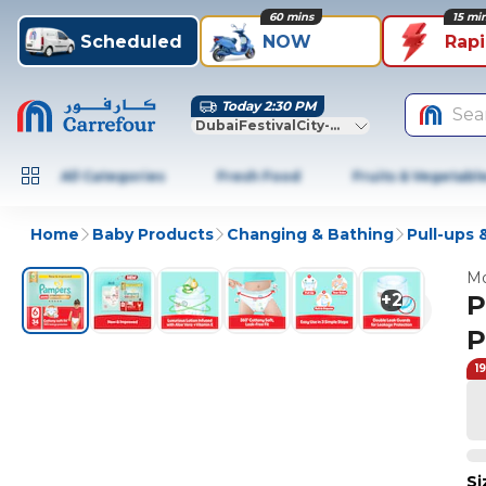
60 mins
15 mi
Scheduled
NOW
Rap
Today 2:30 PM
Sea
DubaiFestivalCity-Dubai
All Categories
Fresh Food
Fruits & Vegetabl
Home
Baby Products
Changing & Bathing
Pull-ups
Mo
+
2
P
P
1
Si