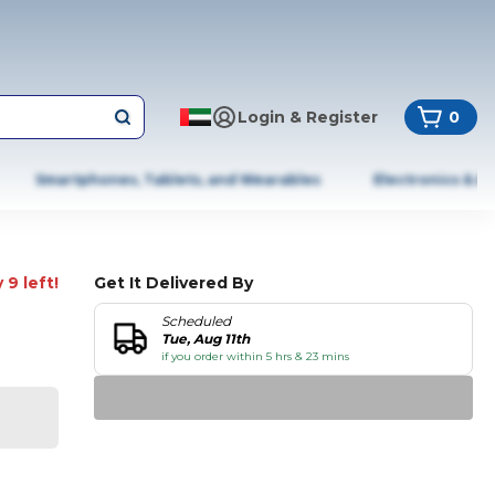
Login & Register
0
Smartphones, Tablets, and Wearables
Electronics & A
 9 left!
Get It Delivered By
Scheduled
Tue, Aug 11th
if you order within 5 hrs & 23 mins