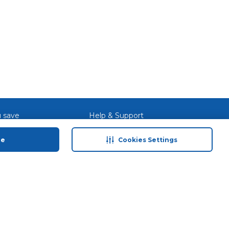
 save
Help & Support
anty Retail
Contact Us
ue
Cookies Settings
 Plan
Terms & Conditions
ds
Privacy Policy
Anti-Fraud Disclaimer
Responsible Disclosure Policy
FAQs
Store Finder