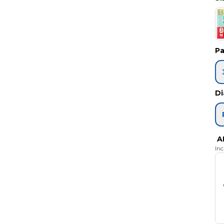
Pa
Di
A
In