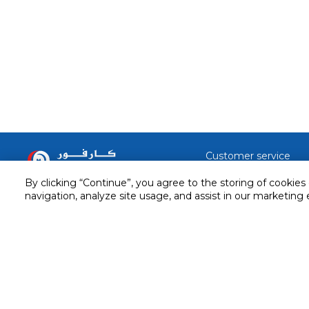
Customer service
Service and Warranty
By clicking “Continue”, you agree to the storing of cookies
Stay in touch with us
navigation, analyze site usage, and assist in our marketing 
Returns and Exchanges
Secured online payment
Shipping & Delivery
Chat with us for assistance
Cash on Delivery
Call us for assistance
Valet trolley & home deliv
800-73232
Cookie Settings