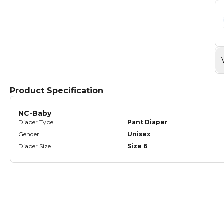
Product Specification
NC-Baby
Diaper Type
Pant Diaper
Gender
Unisex
Diaper Size
Size 6