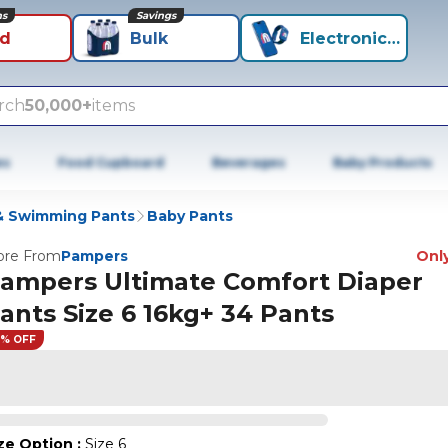
ns
Savings
id
Bulk
Electronics+
rch
50,000+
items
es
Food Cupboard
Beverages
Baby Products
 & Swimming Pants
Baby Pants
re From
Pampers
Only
ampers Ultimate Comfort Diaper
ants Size 6 16kg+ 34 Pants
9% OFF
ze Option
:
Size 6