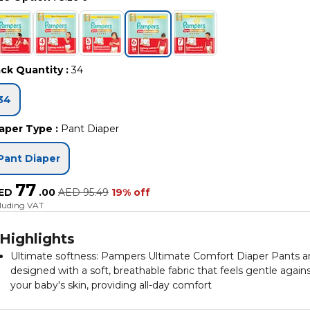
ck Quantity
:
34
34
aper Type
:
Pant Diaper
Pant Diaper
77
ED
.
00
AED
95.49
19% off
cluding VAT
Highlights
Ultimate softness: Pampers Ultimate Comfort Diaper Pants a
designed with a soft, breathable fabric that feels gentle again
your baby's skin, providing all-day comfort
360-degree fit: The stretchy waistband and leg cuffs ensure a