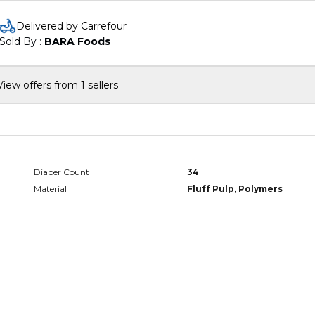
snug yet flexible fit, allowing your little one to move freely
without any leaks
Delivered by Carrefour
Super absorbent core: Featuring a highly absorbent core, the
Sold By : 
BARA Foods
diaper pants lock away wetness for up to 12 hours, keeping yo
baby dry and happy
Easy to put on and take off: The convenient pull-up design
View offers from 1 sellers
makes diaper changes quick and hassle-free, perfect for activ
toddlers
Dermatologically tested: Pampers Ultimate Comfort Diaper
Pants are dermatologically tested and free from harmful
chemicals, ensuring safety for your baby's sensitive skin
Diaper Count
34
Material
Fluff Pulp, Polymers