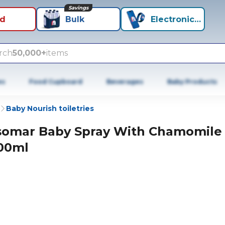
Savings
id
Bulk
Electronics+
rch
50,000+
items
es
Food Cupboard
Beverages
Baby Products
Baby Nourish toiletries
somar Baby Spray With Chamomile
00ml