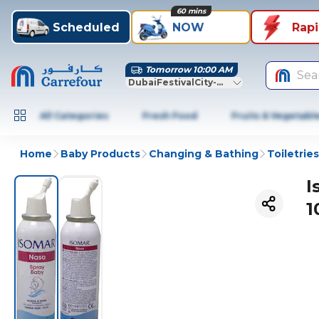
60 mins
Scheduled
NOW
Rap
Tomorrow 10:00 AM
Sea
DubaiFestivalCity-Dubai
All Categories
Fresh Food
Fruits & Vegetabl
Home
Baby Products
Changing & Bathing
Toiletries
I
1