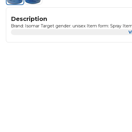
Description
Brand: Isomar Target gender: unisex Item form: Spray Item 
V