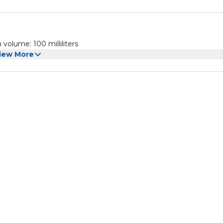
volume: 100 milliliters
iew More