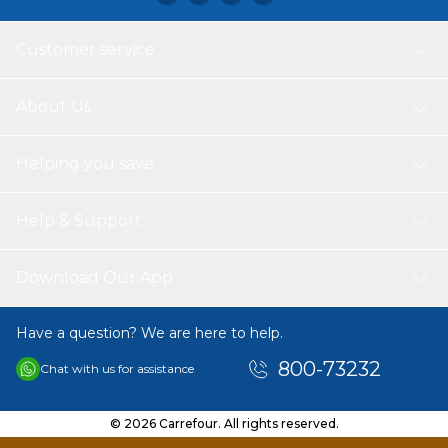
wardrobe.
Customer service
About Us
Helping you save
Help & Support
Download Our App
Have a question? We are here to help.
800-73232
Chat with us for assistance
© 2026 Carrefour. All rights reserved.