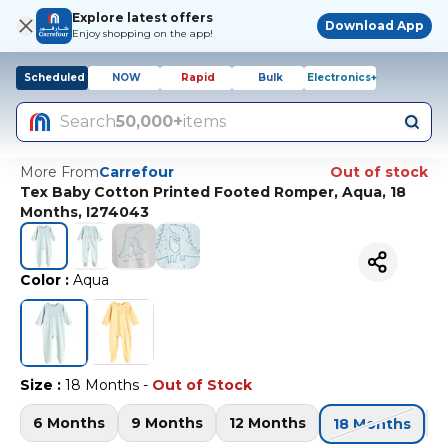
Explore latest offers
Download App
Enjoy shopping on the app!
Scheduled
NOW
Rapid
Bulk
Electronics+
Search
50,000+
items
More From
Carrefour
Out of stock
Tex Baby Cotton Printed Footed Romper, Aqua, 18
Months, I274043
Color
:
Aqua
Size
:
18 Months
-
Out of Stock
6 Months
9 Months
12 Months
2
18 Months