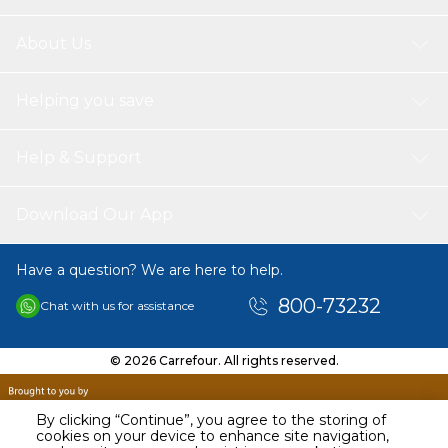
About Us
Helping you save
Help & Support
Download Our App
Have a question? We are here to help.
800-73232
Chat with us for assistance
© 2026 Carrefour. All rights reserved.
By clicking “Continue”, you agree to the storing of
cookies on your device to enhance site navigation,