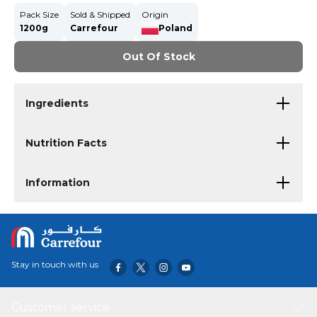
Pack Size
Sold & Shipped
Origin
1200g
Carrefour
Poland
Out Of Stock
Ingredients
Nutrition Facts
Information
Stay in touch with us
Customer service