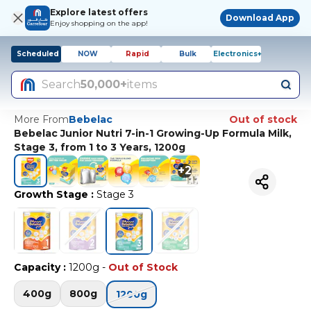
Explore latest offers
Download App
Enjoy shopping on the app!
Scheduled
NOW
Rapid
Bulk
Electronics+
Search
50,000+
items
More From
Bebelac
Out of stock
Bebelac Junior Nutri 7-in-1 Growing-Up Formula Milk,
Stage 3, from 1 to 3 Years, 1200g
+
2
Growth Stage
:
Stage 3
Capacity
:
1200g
-
Out of Stock
400g
800g
1200g