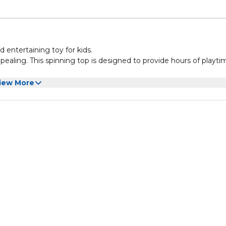
 entertaining toy for kids.
appealing. This spinning top is designed to provide hours of playti
 With its compact size, it can easily fit in a pocket, making it
iew More