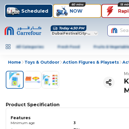
60 mins
15 mi
Scheduled
NOW
Rap
Today 4:30 PM
Sea
DubaiFestivalCity-Dubai
All Categories
Fresh Food
Fruits & Vegetabl
Home
Toys & Outdoor
Action Figures & Playsets
Ac
Mo
K
M
Product Specification
Features
Minimum age
3