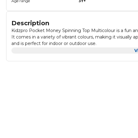
Age range
3Y+
Description
Kidzpro Pocket Money Spinning Top Multicolour is a fun and
It comes in a variety of vibrant colours, making it visually 
and is perfect for indoor or outdoor use.
It is made from durable materials, ensuring long-lasting use.
V
convenient to take on the go.