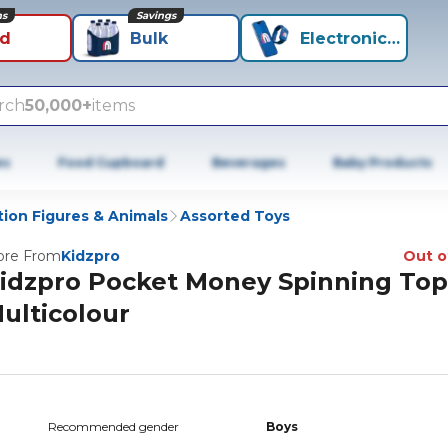
ns
Savings
id
Bulk
Electronics+
rch
50,000+
items
es
Food Cupboard
Beverages
Baby Products
tion Figures & Animals
Assorted Toys
re From
Kidzpro
Out o
idzpro Pocket Money Spinning Top
ulticolour
Recommended gender
Boys