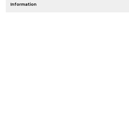
Information