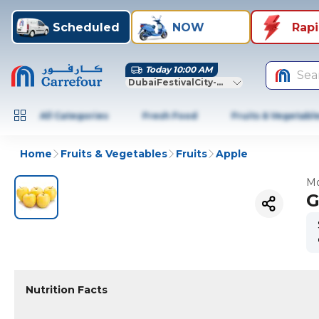
Scheduled
NOW
Rap
Today 10:00 AM
Sea
DubaiFestivalCity-Dubai
All Categories
Fresh Food
Fruits & Vegetabl
Home
Fruits & Vegetables
Fruits
Apple
Mo
G
Nutrition Facts