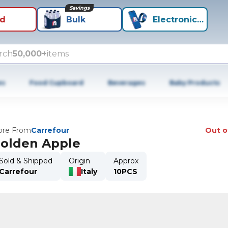
Savings
id
Bulk
Electronics+
rch
50,000+
items
es
Food Cupboard
Beverages
Baby Products
re From
Carrefour
Out o
olden Apple
Sold & Shipped
Origin
Approx
Carrefour
Italy
10PCS