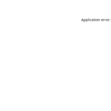
Application error: