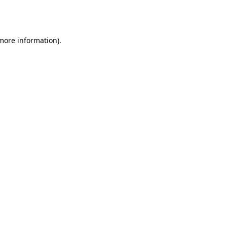
 more information).