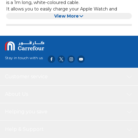
is a 1m long, white-coloured cable.
It allows you to easily charge your Apple Watch and
scores high on the aspect of functionality.
View More
The magnetic fast charger ensures a secure and reliable
connection, while the USB-C connectivity enables fast and
efficient charging.
Stay in touch with us
Customer service
About Us
Helping you save
Help & Support