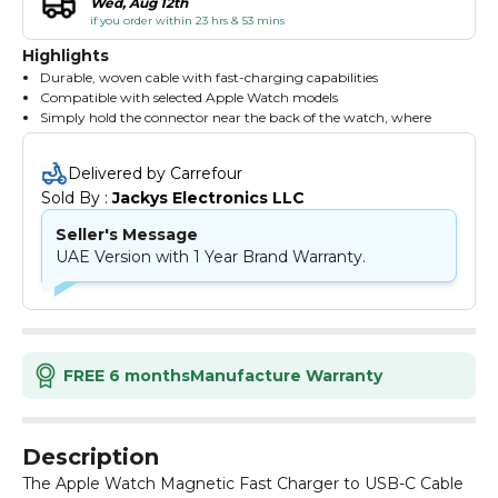
Wed, Aug 12th
if you order within 23 hrs & 53 mins
Highlights
Durable, woven cable with fast-charging capabilities
Compatible with selected Apple Watch models
Simply hold the connector near the back of the watch, where
magnets cause it to snap into place automatically
Delivered by Carrefour
Sold By : 
Jackys Electronics LLC
Seller's Message
UAE Version with 1 Year Brand Warranty.
FREE 6 months
Manufacture Warranty
Description
The Apple Watch Magnetic Fast Charger to USB-C Cable