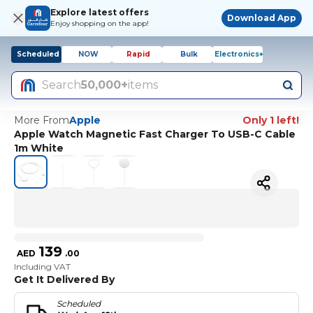
Explore latest offers
Download App
Enjoy shopping on the app!
Scheduled
NOW
Rapid
Bulk
Electronics+
Search
50,000+
items
More From
Apple
Only 1 left!
Apple Watch Magnetic Fast Charger To USB-C Cable
1m White
139
AED
.
00
Including VAT
Get It Delivered By
Scheduled