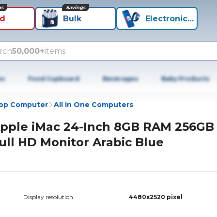
ns
Savings
id
Bulk
Electronics+
rch
50,000+
items
es
Food Cupboard
Beverages
Baby Products
op Computer
All in One Computers
pple iMac 24-Inch 8GB RAM 256GB
ull HD Monitor Arabic Blue
Display resolution
4480x2520 pixel