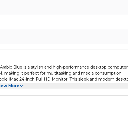
abic Blue is a stylish and high-performance desktop computer.
M, making it perfect for multitasking and media consumption.
ple iMac 24-Inch Full HD Monitor. This sleek and modern deskt
rs and storage, while the 8GB RAM ensures smooth performance
iew More
tor. This stunning desktop computer not only looks great with 
with its RAM and ROM. Whether you're working, gaming, or