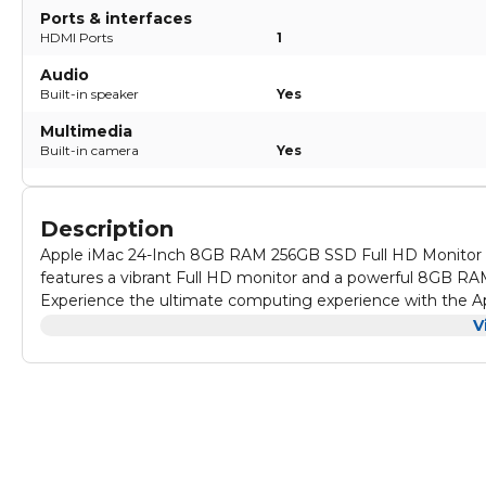
Ports & interfaces
HDMI Ports
1
Audio
Built-in speaker
Yes
Multimedia
Built-in camera
Yes
Description
Apple iMac 24-Inch 8GB RAM 256GB SSD Full HD Monitor Ar
features a vibrant Full HD monitor and a powerful 8GB RA
Experience the ultimate computing experience with the Ap
computer boasts a speedy SSD ROM for quick file transfe
V
all your tasks.
Make a statement with the Apple iMac 24-Inch Full HD Moni
amazing design, but also offers impressive performance 
streaming, this iMac has you covered.