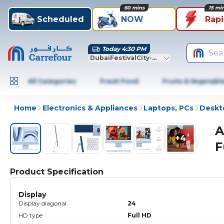
60 mins
15 mi
Scheduled
NOW
Rap
Today 4:30 PM
Sea
DubaiFestivalCity-Dubai
All Categories
Fresh Food
Fruits & Vegetabl
Home
Electronics & Appliances
Laptops, PCs
Deskt
A
+
4
F
Product Specification
Display
Display diagonal
24
HD type
Full HD