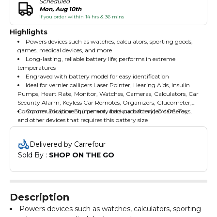
Scheduled
Mon, Aug 10th
if you order within 14 hrs & 36 mins
Highlights
Powers devices such as watches, calculators, sporting goods,
games, medical devices, and more
Long-lasting, reliable battery life; performs in extreme
temperatures
Engraved with battery model for easy identification
Ideal for vernier callipers Laser Pointer, Hearing Aids, Insulin
Pumps, Heart Rate, Monitor, Watches, Cameras, Calculators, Car
Security Alarm, Keyless Car Remotes, Organizers, Glucometer,
Computer Equipment (memory backup battery) CMOS, Toys,
Communication Equipment, data pack for video cameras,
and other devices that requires this battery size
Delivered by Carrefour
Sold By : 
SHOP ON THE GO
Description
Powers devices such as watches, calculators, sporting