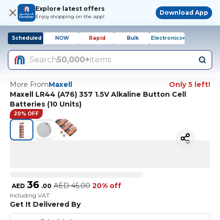
Explore latest offers
Download App
Enjoy shopping on the app!
Scheduled
NOW
Rapid
Bulk
Electronics+
Search
50,000+
items
More From
Maxell
Only 5 left!
Maxell LR44 (A76) 357 1.5V Alkaline Button Cell
Batteries (10 Units)
20% OFF
36
AED
45.00
20% off
AED
.
00
Including VAT
Get It Delivered By