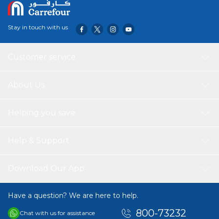
AAA batteries.
Stay in touch with us
Customer service
About Us
Helping you save
Help & Support
Download Our App
Have a question? We are here to help.
800-73232
Chat with us for assistance