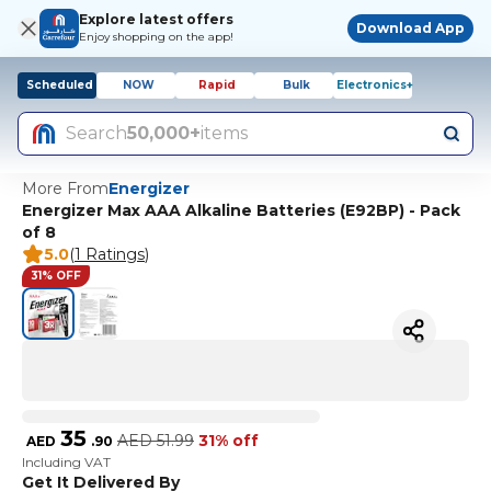
Explore latest offers
Download App
Enjoy shopping on the app!
Scheduled
NOW
Rapid
Bulk
Electronics+
Search
50,000+
items
More From
Energizer
Energizer Max AAA Alkaline Batteries (E92BP) - Pack
of 8
5.0
(
1 Ratings
)
31% OFF
35
AED
51.99
31% off
AED
.
90
Including VAT
Get It Delivered By