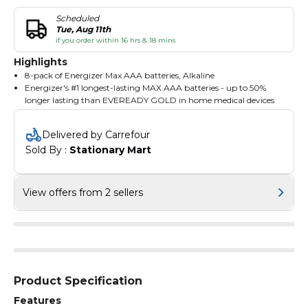
Scheduled
Tue, Aug 11th
if you order within 16 hrs & 18 mins
Highlights
8-pack of Energizer Max AAA batteries, Alkaline
Energizer's #1 longest-lasting MAX AAA batteries - up to 50%
longer lasting than EVEREADY GOLD in home medical devices
Long Lasting: Reliable power to keep your devices going
Trusted Power: Energizer alkaline batteries for your most in-
Delivered by Carrefour
demand essentials, like clocks, torches, wireless mice and
Sold By : 
Stationary Mart
controllers
Leak Protection: Leak-resistant construction protects your
devices against leaks
View offers from 2 sellers
Product Specification
Features