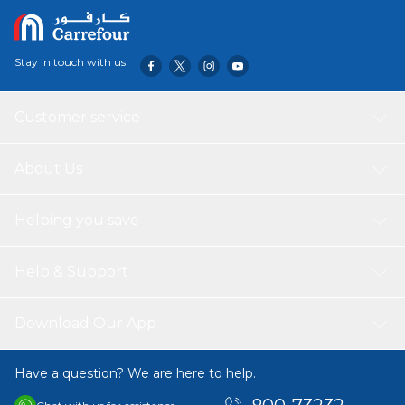
Stay in touch with us
Customer service
About Us
Helping you save
Help & Support
Download Our App
Have a question? We are here to help.