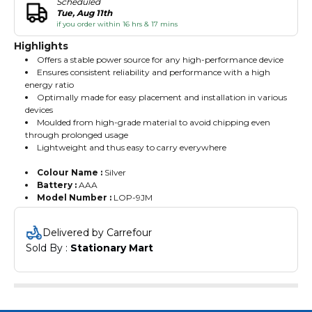
Scheduled
Tue, Aug 11th
if you order within 16 hrs & 17 mins
Highlights
Offers a stable power source for any high-performance device
Ensures consistent reliability and performance with a high
energy ratio
Optimally made for easy placement and installation in various
devices
Moulded from high-grade material to avoid chipping even
through prolonged usage
Lightweight and thus easy to carry everywhere
Colour Name :
Silver
Battery :
AAA
Model Number :
LOP-9JM
Delivered by Carrefour
Sold By : 
Stationary Mart