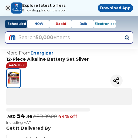
Explore latest offers
Download App
Enjoy shopping on the app!
Scheduled
NOW
Rapid
Bulk
Electronics+
Search
50,000+
items
More From
Energizer
12-Piece Alkaline Battery Set Silver
44% OFF
54
AED
99.00
44% off
AED
.
99
Including VAT
Get It Delivered By