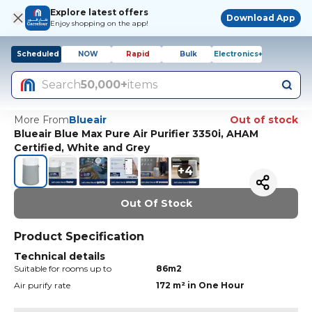
Explore latest offers
Download App
Enjoy shopping on the app!
Scheduled
NOW
Rapid
Bulk
Electronics+
Search
50,000+
items
More From
Blueair
Out of stock
Blueair Blue Max Pure Air Purifier 3350i, AHAM
Certified, White and Grey
+
4
Out Of Stock
Product Specification
Technical details
Suitable for rooms up to
86m2
Air purify rate
172 m² in One Hour