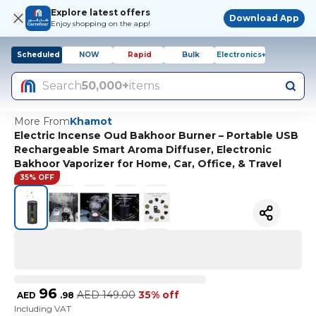
Explore latest offers
Download App
Enjoy shopping on the app!
Scheduled
NOW
Rapid
Bulk
Electronics+
Search
50,000+
items
More From
Khamot
Electric Incense Oud Bakhoor Burner – Portable USB
Rechargeable Smart Aroma Diffuser, Electronic
Bakhoor Vaporizer for Home, Car, Office, & Travel
35% OFF
96
AED
149.00
35% off
AED
.
98
Including VAT