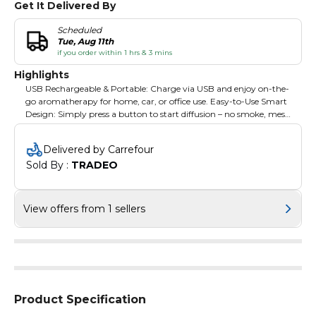
Get It Delivered By
Scheduled
Tue, Aug 11th
if you order within 1 hrs & 3 mins
Highlights
USB Rechargeable & Portable: Charge via USB and enjoy on-the-
go aromatherapy for home, car, or office use. Easy-to-Use Smart
Design: Simply press a button to start diffusion – no smoke, mess,
or fuss. Perfect for Bakhoor & Oud: Specifically designed for
burning Bakhoor, Oud, and other fragrant resins for a long-
Delivered by Carrefour
lasting, soothing aroma.
Sold By : 
TRADEO
View offers from 1 sellers
Product Specification