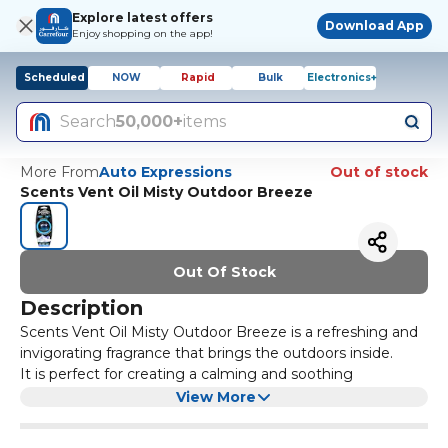
Explore latest offers
Download App
Enjoy shopping on the app!
Scheduled
NOW
Rapid
Bulk
Electronics+
Search
50,000+
items
More From
Auto Expressions
Out of stock
Scents Vent Oil Misty Outdoor Breeze
Out Of Stock
Description
Scents Vent Oil Misty Outdoor Breeze is a refreshing and
invigorating fragrance that brings the outdoors inside.
It is perfect for creating a calming and soothing
atmosphere in any room. The misty outdoor breeze scent
View More
is reminiscent of a crisp morning walk in nature, with
notes of fresh air, green grass, and blooming flowers.
Simply attach the vent oil to your car or home air vent,