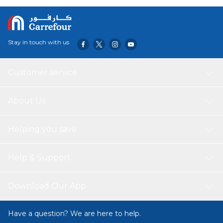
and enjoy the long-lasting scent that will transport you to
the great outdoors.
Stay in touch with us
Customer service
About Us
Helping you save
Help & Support
Download Our App
Have a question? We are here to help.