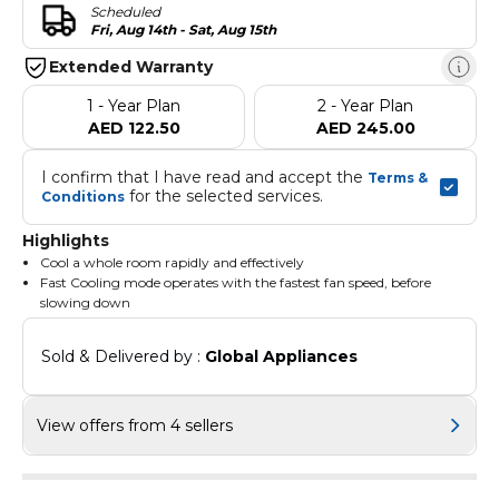
Scheduled
Fri, Aug 14th - Sat, Aug 15th
Extended Warranty
1 - Year Plan
2 - Year Plan
AED 122.50
AED 245.00
I confirm that I have read and accept the 
Terms & 
 for the selected services.
Conditions
Highlights
Cool a whole room rapidly and effectively
Fast Cooling mode operates with the fastest fan speed, before
slowing down
So it cools or heats much faster compared to the normal mode
and reaches the desired temperature in the shortest time
Sold & Delivered by : 
Global Appliances
It’s ideal for immediate relief from the heat outside
Make sure that the air you breathe is always clean and fresh
The HD Filter is really effective at capturing dust, airborne
contaminants, and allergens, such as pollen, mold spores, and pet
View offers from 4 sellers
dander
And it’s also washable, so all you need to do is give it a quick rinse
in water and then reuse it