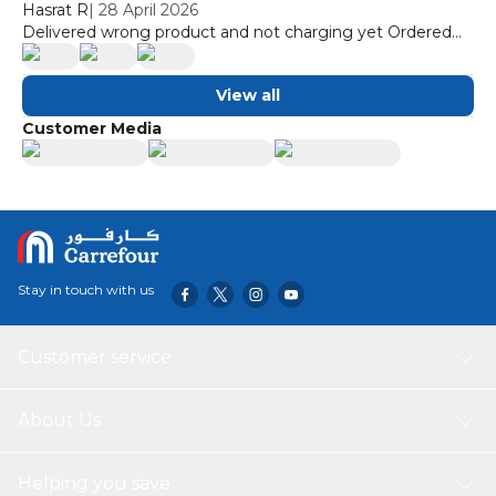
Hasrat R
|
28 April 2026
Delivered wrong product and not charging yet Ordered
inverter and delivered none invertor
View all
Customer Media
Stay in touch with us
Customer service
About Us
Helping you save