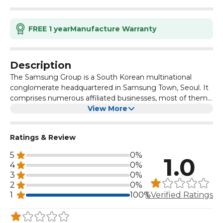
FREE 1 year
Manufacture Warranty
Description
The Samsung Group is a South Korean multinational
conglomerate headquartered in Samsung Town, Seoul. It
comprises numerous affiliated businesses, most of them
united under the Samsung brand, and is the largest South
View More
Korean chaebol. Samsung was founded by Lee Byung-
chul in 1938 as a trading company.
Ratings & Review
5
0%
1.0
4
0%
3
0%
2
0%
1
100%
1 Verified Ratings