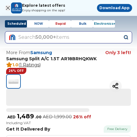
Explore latest offers
Download App
Enjoy shopping on the app!
Scheduled
NOW
Rapid
Bulk
Electronics+
Search
50,000+
items
More From
Samsung
Only 3 left!
Samsung Split A/C 1.5T AR18BRHQKWK
1.0
(
1 Ratings
)
26% OFF
1,489
AED
1,999.00
26% off
AED
.
00
Including VAT
Get It Delivered By
Free Delivery