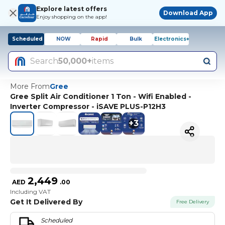
Explore latest offers
Download App
Enjoy shopping on the app!
Scheduled
NOW
Rapid
Bulk
Electronics+
Search
50,000+
items
More From
Gree
Gree Split Air Conditioner 1 Ton - Wifi Enabled -
Inverter Compressor - iSAVE PLUS-P12H3
+
3
2,449
AED
.
00
Including VAT
Get It Delivered By
Free Delivery
Scheduled