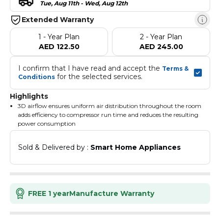
Tue, Aug 11th - Wed, Aug 12th
Extended Warranty
1 - Year Plan
2 - Year Plan
AED 122.50
AED 245.00
I confirm that I have read and accept the 
Terms & 
 for the selected services.
Conditions
Highlights
3D airflow ensures uniform air distribution throughout the room
adds efficiency to compressor run time and reduces the resulting
power consumption
The unit restarts automatically at the original settings after
power failure
Sold & Delivered by : 
Smart Home Appliances
Cold-plasma technology deters odours from the delivered air and
ensures a neutral smell
The I-feel sensor in the remote study the surrounding
temperatures and signals the unit to adjust the airflow
accordingly to maximize comfort
FREE 1 year
Manufacture Warranty