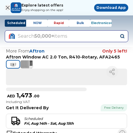
Explore latest offers
Download App
Enjoy shopping on the app!
Scheduled
NOW
Rapid
Bulk
Electronics+
Search
50,000+
items
More From
Aftron
Only 5 left!
Aftron Window AC 2.0 Ton, R410-Rotary, AFA2465
1,473
AED
.
00
Including VAT
Get It Delivered By
Free Delivery
Scheduled
Fri, Aug 14th - Sat, Aug 15th