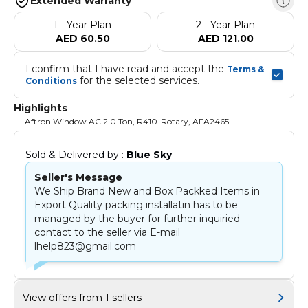
Extended Warranty
1 - Year Plan
2 - Year Plan
AED 60.50
AED 121.00
I confirm that I have read and accept the 
Terms & 
 for the selected services.
Conditions
Highlights
Aftron Window AC 2.0 Ton, R410-Rotary, AFA2465
Sold & Delivered by : 
Blue Sky
Seller's Message
We Ship Brand New and Box Packked Items in
Export Quality packing installatin has to be
managed by the buyer for further inquiried
contact to the seller via E-mail
lhelp823@gmail.com
View offers from 1 sellers