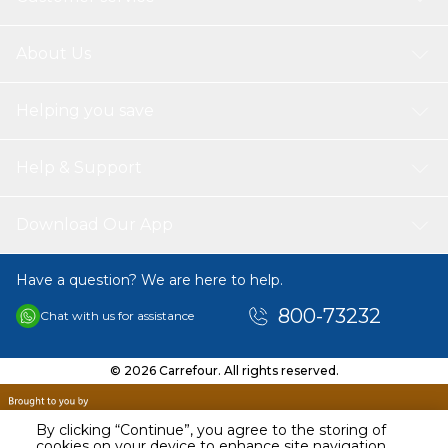
About Us
Helping you save
Help & Support
Download Our App
Have a question? We are here to help.
800-73232
Chat with us for assistance
© 2026 Carrefour. All rights reserved.
By clicking “Continue”, you agree to the storing of
cookies on your device to enhance site navigation,