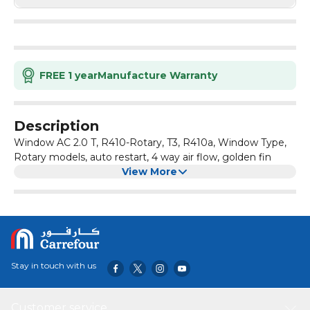
FREE 1 year
Manufacture Warranty
Description
Window AC 2.0 T, R410-Rotary, T3, R410a, Window Type,
Rotary models, auto restart, 4 way air flow, golden fin
View More
Stay in touch with us
Customer service