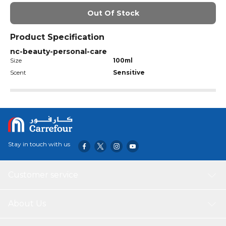
Out Of Stock
Product Specification
nc-beauty-personal-care
Size
100ml
Scent
Sensitive
Stay in touch with us
Customer service
About Us