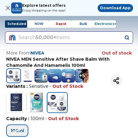
Explore latest offers
Download App
Enjoy shopping on the app!
Scheduled
NOW
Rapid
Bulk
Electronics+
Search
50,000+
items
More From
NIVEA
Out of stock
NIVEA MEN Sensitive After Shave Balm With
Chamomile And Hamamelis 100ml
+
5
Variants
:
Sensitive
-
Out of Stock
Capacity
:
100ml
-
Out of Stock
100ml