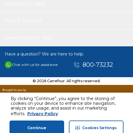
Helping you save
Help & Support
Download Our App
Have a question? We are here to help.
800-73232
Chat with us for assistance
© 2026 Carrefour. All rights reserved.
By clicking “Continue”, you agree to the storing of
cookies on your device to enhance site navigation,
analyze site usage, and assist in our marketing
efforts.
Privacy Policy
Continue
Cookies Settings