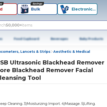
ns
Savings
id
Bulk
Electronics+
rch
50,000+
items
es
Food Cupboard
Beverages
Baby Products
ucometers, Lancets & Strips
Aesthetic & Medical
SB Ultrasonic Blackhead Remover
ore Blackhead Remover Facial
leansing Tool
ep Cleaning. 3)Moisturizing Import. 4)Massage. 5)Lifting.