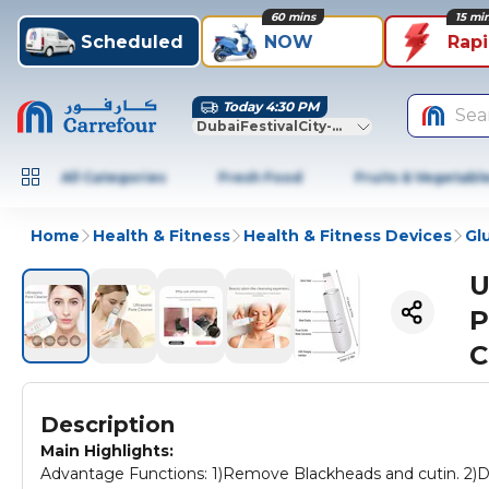
60 mins
15 mi
Scheduled
NOW
Rap
Today 4:30 PM
Sea
DubaiFestivalCity-Dubai
All Categories
Fresh Food
Fruits & Vegetabl
Home
Health & Fitness
Health & Fitness Devices
Gl
U
P
C
Description
Main Highlights:
Advantage Functions: 1)Remove Blackheads and cutin. 2)De