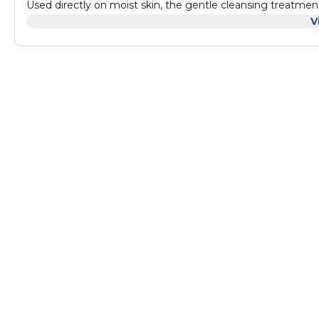
Used directly on moist skin, the gentle cleansing treatment
by tiny ultrasonic vibrations. Not hurting your skin.
V