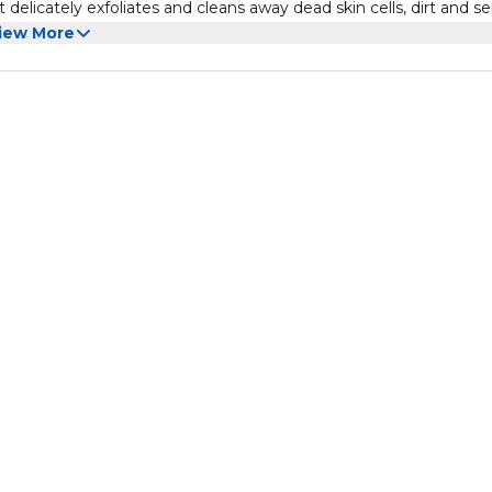
 delicately exfoliates and cleans away dead skin cells, dirt and 
iew More