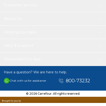
Customer service
About Us
Helping you save
Help & Support
Download Our App
Have a question? We are here to help.
800-73232
Chat with us for assistance
© 2026 Carrefour. All rights reserved.