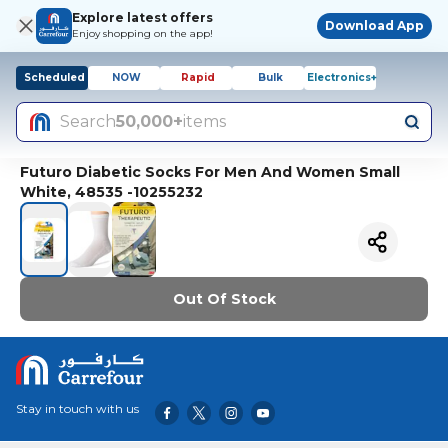
Explore latest offers
Download App
Enjoy shopping on the app!
Scheduled
NOW
Rapid
Bulk
Electronics+
Search
50,000+
items
Futuro Diabetic Socks For Men And Women Small
White, 48535 -10255232
Out Of Stock
Stay in touch with us