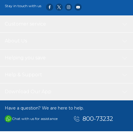
Stay in touch with us
Customer service
About Us
Helping you save
Help & Support
Download Our App
Have a question? We are here to help.
800-73232
Chat with us for assistance