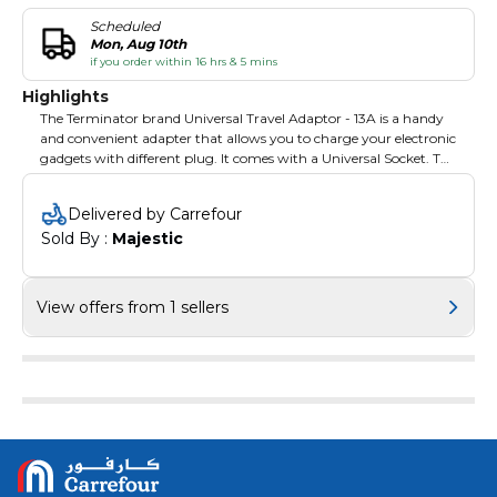
Scheduled
Mon, Aug 10th
if you order within 16 hrs & 5 mins
Highlights
The Terminator brand Universal Travel Adaptor - 13A is a handy
and convenient adapter that allows you to charge your electronic
gadgets with different plug. It comes with a Universal Socket. The
adapter is available in the white color and has maximum rating
of 13 A. It is made of highly durable and resilient plastic material
Delivered by Carrefour
that will last for years to come.
Sold By : 
Majestic
View offers from 1 sellers