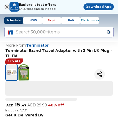
Explore latest offers
Download App
Enjoy shopping on the app!
Scheduled
NOW
Rapid
Bulk
Electronics+
Search
50,000+
items
More From
Terminator
Terminator Brand Travel Adaptor with 3 Pin UK Plug -
TL 11A
48% OFF
15
AED
29.99
48% off
AED
.
47
Including VAT
Get It Delivered By