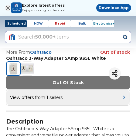
Explore latest offers
Download App
Enjoy shopping on the app!
Scheduled
NOW
Rapid
Bulk
Electronics+
Search
50,000+
items
More From
Oshtraco
Out of stock
Oshtraco 3-Way Adapter 5Amp 935L White
Out Of Stock
View offers from 1 sellers
Description
The Oshtraco 3-Way Adapter 5Amp 935L White is a
convenient and versatile power adapter that allows you to