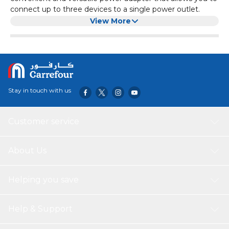
connect up to three devices to a single power outlet.
It has a 5Amp capacity, making it suitable for low-power
View More
devices such as lamps, chargers, and small appliances. The
adapter is white in color, blending seamlessly with any
home or office decor.
With its compact design and durable construction, the
Oshtraco 3-Way Adapter is a reliable and practical solution
for expanding your power options.
Stay in touch with us
Customer service
About Us
Helping you save
Help & Support