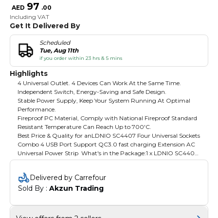
97
AED
.
00
Including VAT
Get It Delivered By
Scheduled
Tue, Aug 11th
if you order within 23 hrs & 5 mins
Highlights
4 Universal Outlet. 4 Devices Can Work At the Same Time.
Independent Switch, Energy-Saving and Safe Design.
Stable Power Supply, Keep Your System Running At Optimal
Performance.
Fireproof PC Material, Comply with National Fireproof Standard
Resistant Temperature Can Reach Up to 700'C.
Best Price & Quality for anLDNIO SC4407 Four Universal Sockets
Combo 4 USB Port Support QC3.0 fast charging Extension AC
Universal Power Strip What's in the Package:1 x LDNIO SC4407
Power Strip Product Specifications and Features4 Universal
Outlet3 USB 1 USB 18W QC CHARGEOver Charge
Delivered by Carrefour
Protection850°C Anti-FlamingSafety 4 Plug BitsChild Security
Sold By : 
Akzun Trading
DoorSwitch LED Indicator 2in14 Power Socket (2500w) *2M
Heavy-Duty Power Cord*LED Incator and On/Off
Switch*Protect Up to 4 Devices Against Spikes, Fluctuations and
Electromagnetic Interference*Integrated Copper No Welding