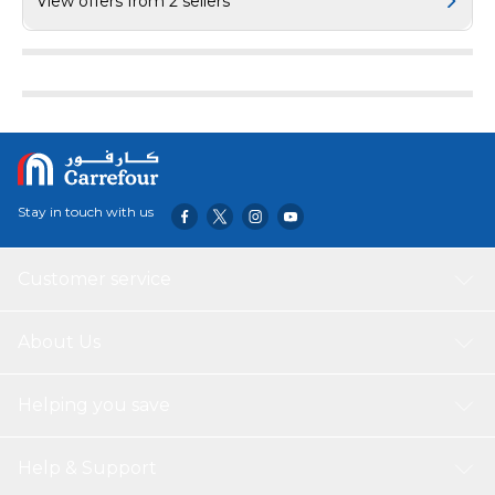
View offers from 2 sellers
Spot and With Stable Current*The Integrated ABS Shell,
850°Anti-Flaming Package Dimension (cm):38x18x6Package
Weight (kg): 0.73 includes: headphones, charging box, micro USB
charging cable, instruction manual
Stay in touch with us
Customer service
About Us
Helping you save
Help & Support