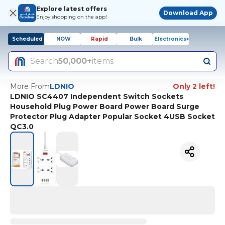
Explore latest offers
Download App
Enjoy shopping on the app!
Scheduled
NOW
Rapid
Bulk
Electronics+
Search
50,000+
items
More From
LDNIO
Only 2 left!
LDNIO SC4407 Independent Switch Sockets
Household Plug Power Board Power Board Surge
Protector Plug Adapter Popular Socket 4USB Socket
QC3.0