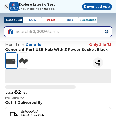
Explore latest offers
Download App
Enjoy shopping on the app!
Scheduled
NOW
Rapid
Bulk
Electronics+
Search
50,000+
items
More From
Generic
Only 2 left!
Generic 6-Port USB Hub With 3 Power Socket Black
82
AED
.
40
Including VAT
Get It Delivered By
Scheduled
Wed, Aug 12th