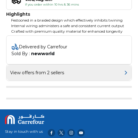
if you order within 10 hrs & 36 mins
Highlights
Festooned in a braided design which effectively inhibits twining
Internal wiring administers a safe and consistent current output
Crafted with premium quality material for enhanced longevity
Delivered by Carrefour
Sold By : 
newworld
View offers from 2 sellers
Stay in touch with us