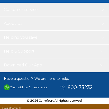
Customer service
About Us
Helping you save
Help & Support
Download Our App
Have a question? We are here to help.
800-73232
Chat with us for assistance
© 2026 Carrefour. All rights reserved.