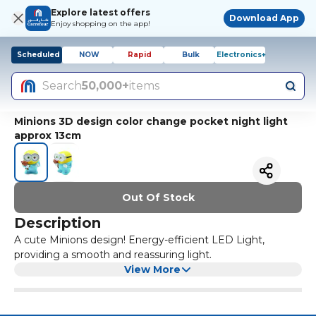
Explore latest offers
Download App
Enjoy shopping on the app!
Scheduled
NOW
Rapid
Bulk
Electronics+
Search
50,000+
items
Minions 3D design color change pocket night light
approx 13cm
Out Of Stock
Description
A cute Minions design! Energy-efficient LED Light,
providing a smooth and reassuring light.
View More