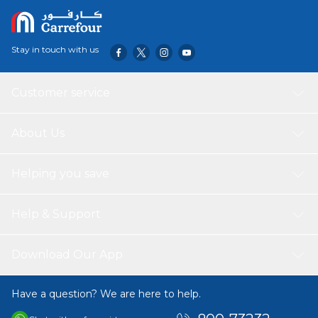
Stay in touch with us
Customer service
About Us
Helping you save
Help & Support
Download Our App
Have a question? We are here to help.