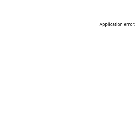
Application error: