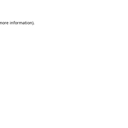
 more information).