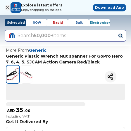
Explore latest offers
Download App
Enjoy shopping on the app!
Scheduled
NOW
Rapid
Bulk
Electronics+
Search
50,000+
items
More From
Generic
Generic Plastic Wrench Nut spanner For GoPro Hero
7, 6, 4, 5, SJCAM Action Camera Red/Black
35
AED
.
00
Including VAT
Get It Delivered By