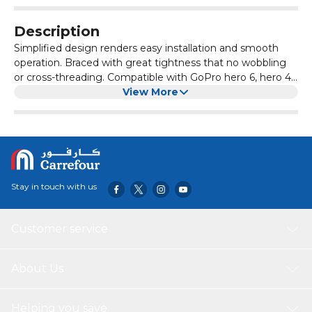
Description
Simplified design renders easy installation and smooth
operation. Braced with great tightness that no wobbling
or cross-threading. Compatible with GoPro hero 6, hero 4,
hero 5, sjcam action camera.
View More
Stay in touch with us
Customer service
About Us
Helping you save