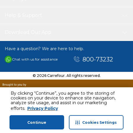
Help & Support
Download Our App
Have a question? We are here to help.
800-73232
Chat with us for assistance
© 2026 Carrefour. All rights reserved.
By clicking “Continue”, you agree to the storing of
cookies on your device to enhance site navigation,
analyze site usage, and assist in our marketing
AED
35.00
efforts.
Privacy Policy
Including VAT
Continue
Cookies Settings
Home
Categories
Profile
Cart