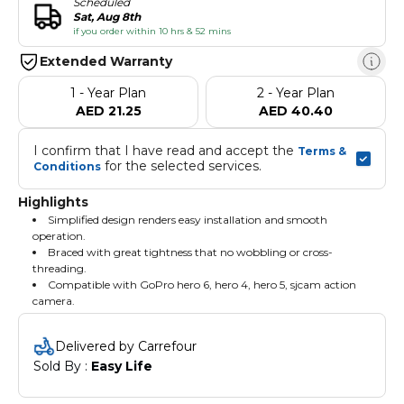
Scheduled
Sat, Aug 8th
if you order within 10 hrs & 52 mins
Extended Warranty
1 - Year Plan
2 - Year Plan
AED 21.25
AED 40.40
I confirm that I have read and accept the 
Terms & 
 for the selected services.
Conditions
Highlights
Simplified design renders easy installation and smooth
operation.
Braced with great tightness that no wobbling or cross-
threading.
Compatible with GoPro hero 6, hero 4, hero 5, sjcam action
camera.
Delivered by Carrefour
Sold By : 
Easy Life