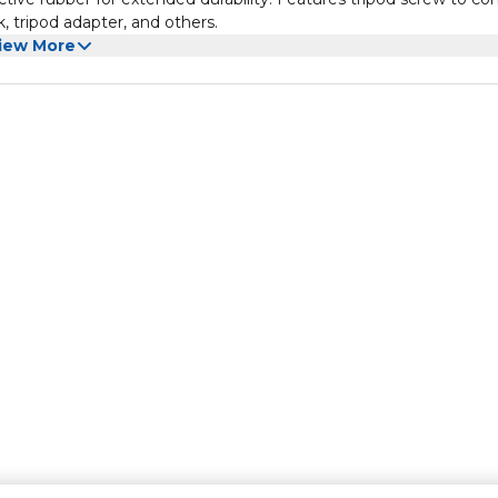
 tripod adapter, and others.
iew More