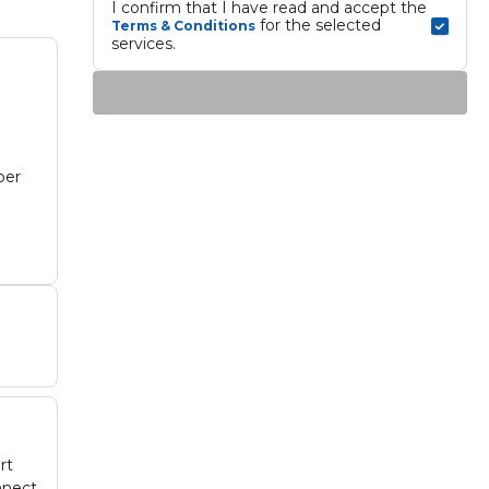
I confirm that I have read and accept the 
 for the selected 
Terms & Conditions
services.
ber
.
rt
nnect