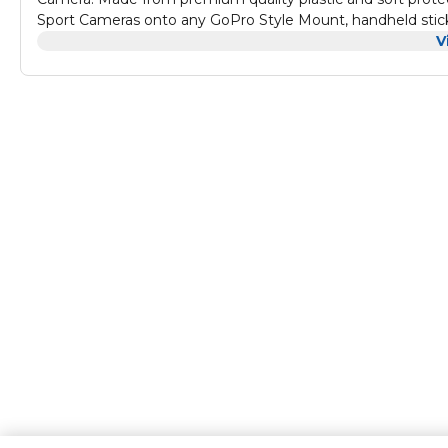
Sport Cameras onto any GoPro Style Mount, handheld stick,
V