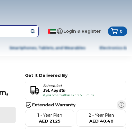
Login & Register
0
Smartphones, Tablets, and Wearables
Electronics & A
Get It Delivered By
Scheduled
am,
Sat, Aug 8th
if you order within 13 hrs & 51 mins
Extended Warranty
1 - Year Plan
2 - Year Plan
AED 21.25
AED 40.40