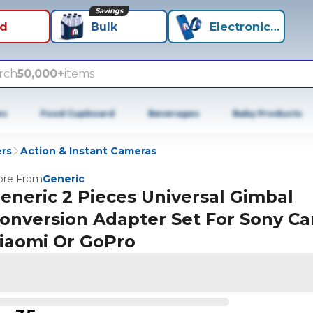
Savings
id
Bulk
Electronics+
rch
50,000+
items
es
Food Cupboard
Beverages
Baby Products
rs
Action & Instant Cameras
re From
Generic
eneric 2 Pieces Universal Gimbal
onversion Adapter Set For Sony C
iaomi Or GoPro