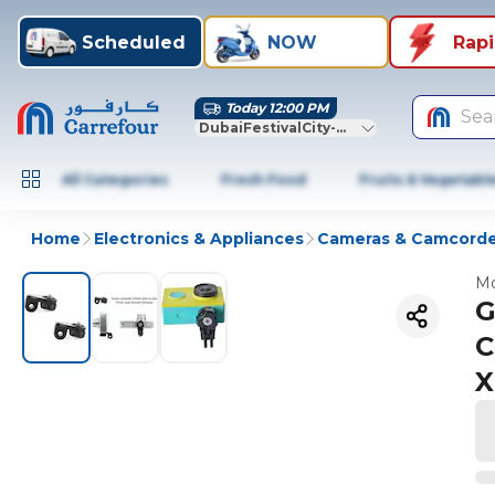
Scheduled
NOW
Rap
Today 12:00 PM
Sea
DubaiFestivalCity-Dubai
All Categories
Fresh Food
Fruits & Vegetabl
Home
Electronics & Appliances
Cameras & Camcorde
Mo
G
C
X