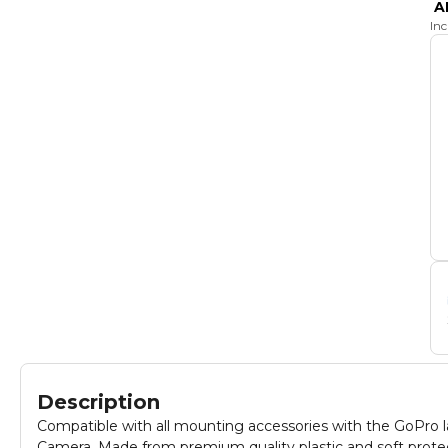
A
In
Description
Compatible with all mounting accessories with the GoPro lat
Camera. Made from premium quality plastic and soft protec