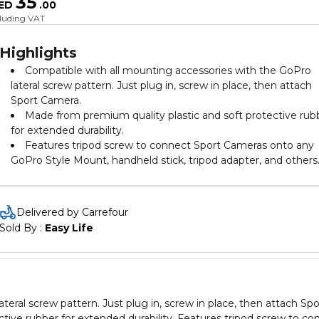
35
ED
.
00
cluding VAT
Highlights
Compatible with all mounting accessories with the GoPro
lateral screw pattern. Just plug in, screw in place, then attach
Sport Camera.
Made from premium quality plastic and soft protective rub
for extended durability.
Features tripod screw to connect Sport Cameras onto any
GoPro Style Mount, handheld stick, tripod adapter, and others
Delivered by Carrefour
Sold By : 
Easy Life
eral screw pattern. Just plug in, screw in place, then attach Spo
tive rubber for extended durability. Features tripod screw to co