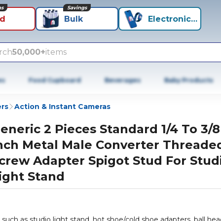
ns
Savings
id
Bulk
Electronics+
rch
50,000+
items
es
Food Cupboard
Beverages
Baby Products
rs
Action & Instant Cameras
eneric 2 Pieces Standard 1/4 To 3/8
nch Metal Male Converter Threade
crew Adapter Spigot Stud For Stud
ight Stand
such as studio light stand, hot shoe/cold shoe adapters, ball hea