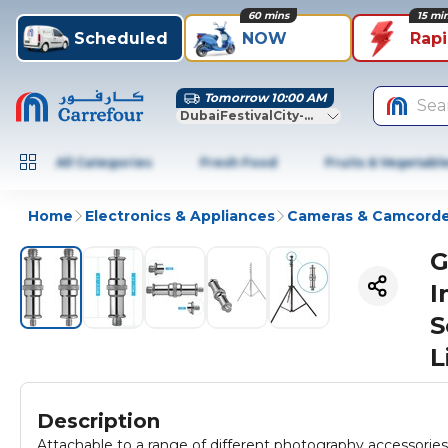
60 mins
15 mi
Scheduled
NOW
Rap
Tomorrow 10:00 AM
Sea
DubaiFestivalCity-Dubai
All Categories
Fresh Food
Fruits & Vegetabl
Home
Electronics & Appliances
Cameras & Camcorde
G
I
S
L
Description
Attachable to a range of different photography accessories 