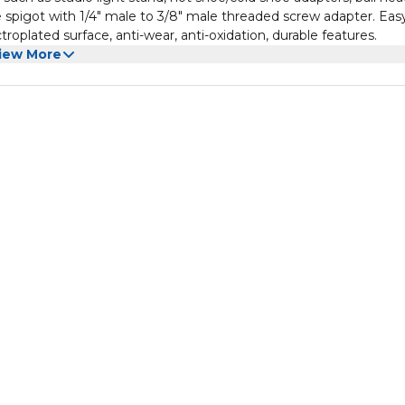
e spigot with 1/4" male to 3/8" male threaded screw adapter. Eas
oplated surface, anti-wear, anti-oxidation, durable features.
iew More