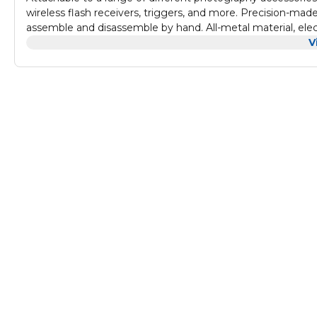
wireless flash receivers, triggers, and more. Precision-mad
assemble and disassemble by hand. All-metal material, electr
V