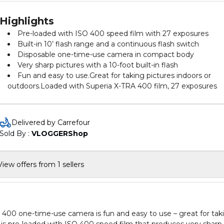
Highlights
Pre-loaded with ISO 400 speed film with 27 exposures
Built-in 10’ flash range and a continuous flash switch
Disposable one-time-use camera in compact body
Very sharp pictures with a 10-foot built-in flash
Fun and easy to use.Great for taking pictures indoors or
outdoors.Loaded with Superia X-TRA 400 film, 27 exposures
Delivered by Carrefour
Sold By : 
VLOGGERShop
View offers from 1 sellers
400 one-time-use camera is fun and easy to use – great for tak