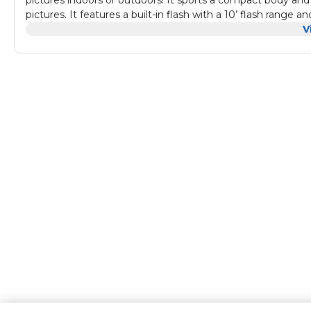
pictures indoors or outdoors! It sports a compact body and
pictures. It features a built-in flash with a 10’ flash range 
shots, letting you focus on the fun of taking the pictures!
V