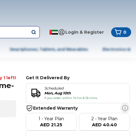
Login & Register
0
Smartphones, Tablets, and Wearables
Electronics & A
 1 left!
Get It Delivered By
ime-
Scheduled
Mon, Aug 10th
if you order within 14 hrs & 55 mins
Extended Warranty
1 - Year Plan
2 - Year Plan
AED 21.25
AED 40.40