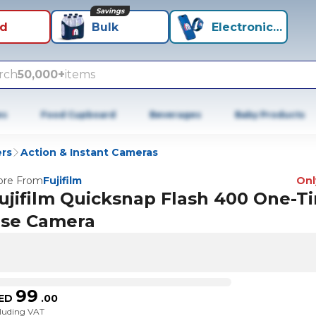
Savings
id
Bulk
Electronics+
rch
50,000+
items
es
Food Cupboard
Beverages
Baby Products
rs
Action & Instant Cameras
re From
Fujifilm
Only
ujifilm Quicksnap Flash 400 One-T
se Camera
99
ED
.
00
cluding VAT