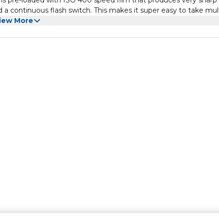
 is pre-loaded with ISO 400 speed film that produces very sharp
and a continuous flash switch. This makes it super easy to take mul
iew More