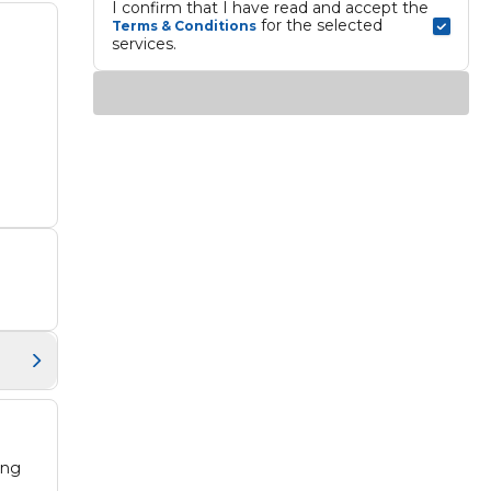
I confirm that I have read and accept the 
 for the selected 
Terms & Conditions
services.
ing