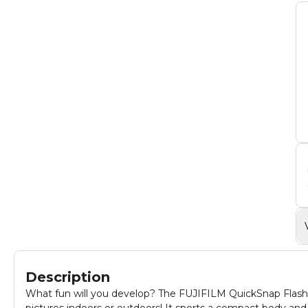
Description
What fun will you develop? The FUJIFILM QuickSnap Flash 