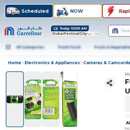
Scheduled
NOW
Rap
Today 10:00 AM
Sea
DubaiFestivalCity-Dubai
All Categories
Fresh Food
Fruits & Vegetabl
Home
Electronics & Appliances
Cameras & Camcorde
Mo
F
U
A
In