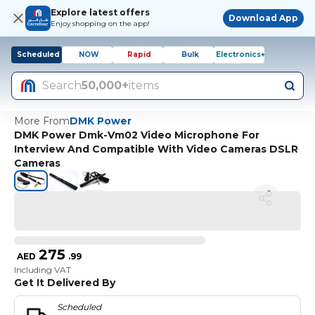
Explore latest offers
Download App
Enjoy shopping on the app!
Scheduled
NOW
Rapid
Bulk
Electronics+
Search
50,000+
items
More From
DMK Power
DMK Power Dmk-Vm02 Video Microphone For
Interview And Compatible With Video Cameras DSLR
Cameras
275
AED
.
99
Including VAT
Get It Delivered By
Scheduled