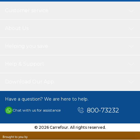
Customer service
About Us
Helping you save
Help & Support
Download Our App
Have a question? We are here to help.
800-73232
Chat with us for assistance
© 2026 Carrefour. All rights reserved.