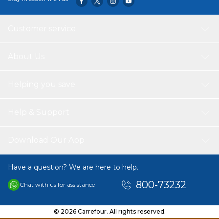
Customer service
About Us
Helping you save
Help & Support
Download Our App
Have a question? We are here to help.
800-73232
Chat with us for assistance
© 2026 Carrefour. All rights reserved.