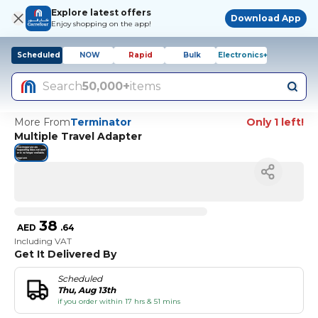
Explore latest offers
Download App
Enjoy shopping on the app!
Scheduled
NOW
Rapid
Bulk
Electronics+
Search
50,000+
items
More From
Terminator
Only 1 left!
Multiple Travel Adapter
38
AED
.
64
Including VAT
Get It Delivered By
Scheduled
Thu, Aug 13th
if you order within 17 hrs & 51 mins