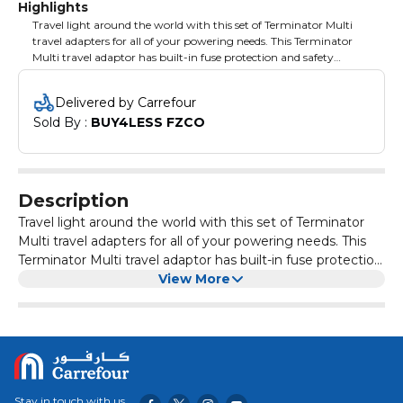
Highlights
Travel light around the world with this set of Terminator Multi
travel adapters for all of your powering needs. This Terminator
Multi travel adaptor has built-in fuse protection and safety
shutters that cut power supply when the current exceeds past
the normal. It is made of high-quality raw materials to maintain
Delivered by Carrefour
its quality and reliability. Compact design and lightweight makes
Sold By : 
BUY4LESS FZCO
the adaptor easy to be carried anywhere. It also comes with a
neon indicator to show the on/off status.
Description
Travel light around the world with this set of Terminator
Multi travel adapters for all of your powering needs. This
Terminator Multi travel adaptor has built-in fuse protection
and safety shutters that cut power supply when the
View More
current exceeds past the normal. It is made of high-
quality raw materials to maintain its quality and reliability.
Compact design and lightweight makes the adaptor easy
to be carried anywhere. It also comes with a neon
indicator to show the on/off status.
Stay in touch with us