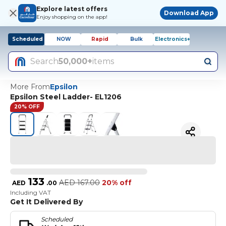
Explore latest offers
Download App
Enjoy shopping on the app!
Scheduled
NOW
Rapid
Bulk
Electronics+
Search
50,000+
items
More From
Epsilon
Epsilon Steel Ladder- EL1206
20% OFF
133
AED
167.00
20% off
AED
.
00
Including VAT
Get It Delivered By
Scheduled