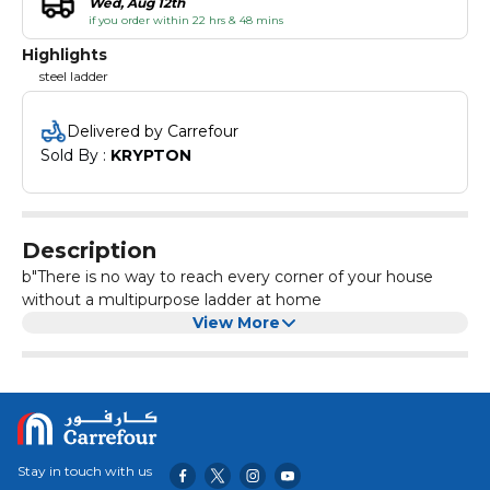
Wed, Aug 12th
if you order within 22 hrs & 48 mins
Highlights
steel ladder
Delivered by Carrefour
Sold By : 
KRYPTON
Description
b"There is no way to reach every corner of your house
without a multipurpose ladder at home
View More
Stay in touch with us