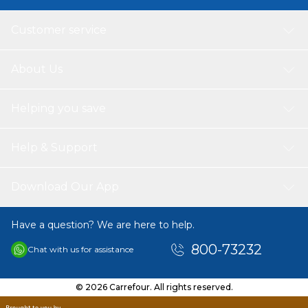
Customer service
About Us
Helping you save
Help & Support
Download Our App
Have a question? We are here to help.
800-73232
Chat with us for assistance
© 2026 Carrefour. All rights reserved.